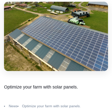
Optimize your farm with solar panels.
News
Optimize your farm with solar panels.