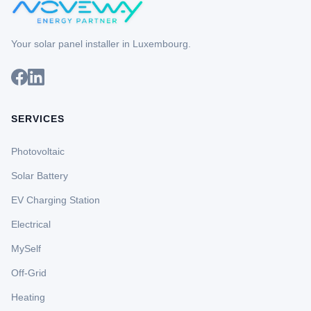
Your solar panel installer in Luxembourg.
SERVICES
Photovoltaic
Solar Battery
EV Charging Station
Electrical
MySelf
Off-Grid
Heating