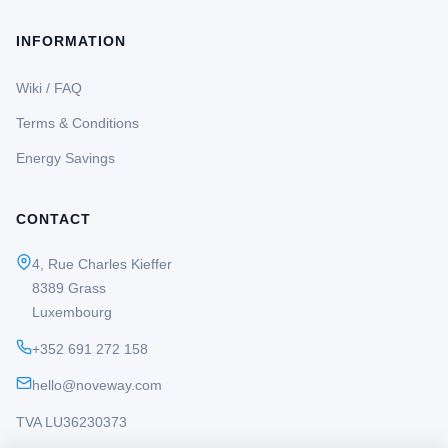
INFORMATION
Wiki / FAQ
Terms & Conditions
Energy Savings
CONTACT
4, Rue Charles Kieffer
8389 Grass
Luxembourg
+352 691 272 158
hello@noveway.com
TVA LU36230373