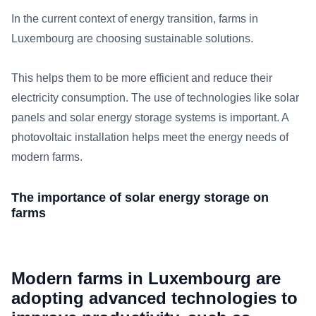
In the current context of energy transition, farms in
Luxembourg are choosing sustainable solutions.
This helps them to be more efficient and reduce their
electricity consumption. The use of technologies like solar
panels and solar energy storage systems is important. A
photovoltaic installation helps meet the energy needs of
modern farms.
The importance of solar energy storage on
farms
Modern farms in Luxembourg are
adopting advanced technologies to