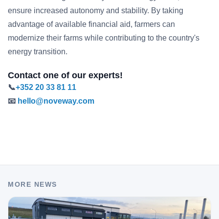
ensure increased autonomy and stability. By taking
advantage of available financial aid, farmers can
modernize their farms while contributing to the country's
energy transition.
Contact one of our experts!
📞 ​
+352 20 33 81 11
📧
hello@noveway.com
MORE NEWS