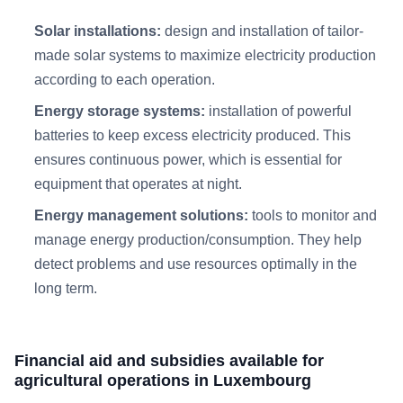
Solar installations:
design and installation of tailor-
made solar systems to maximize electricity production
according to each operation.​
Energy storage systems:
installation of powerful
batteries to keep excess electricity produced. This
ensures continuous power, which is essential for
equipment that operates at night.
Energy management solutions:
tools to monitor and
manage energy production/consumption. They help
detect problems and use resources optimally in the
long term.
Financial aid and subsidies available for
agricultural operations in Luxembourg