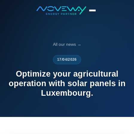
Home
News
Optimize your agricultural operation with solar pa...
All our news →
17/04/2026
Optimize your agricultural
operation with solar panels in
Luxembourg.