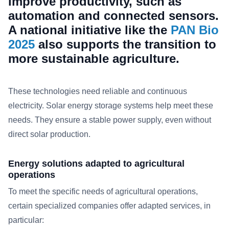
improve productivity, such as
automation and connected sensors.
A national initiative like the
PAN Bio
2025
also supports the transition to
more sustainable agriculture.
These technologies need reliable and continuous
electricity. Solar energy storage systems help meet these
needs. They ensure a stable power supply, even without
direct solar production.
Energy solutions adapted to agricultural
operations
To meet the specific needs of agricultural operations,
certain specialized companies offer adapted services, in
particular:​