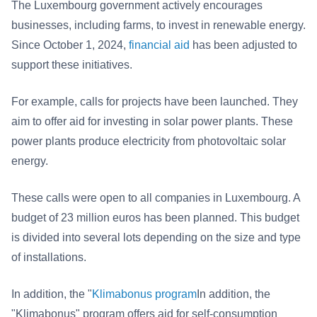
The Luxembourg government actively encourages
businesses, including farms, to invest in renewable energy.
Since October 1, 2024,
financial aid
has been adjusted to
support these initiatives.
For example, calls for projects have been launched. They
aim to offer aid for investing in solar power plants. These
power plants produce electricity from photovoltaic solar
energy.
These calls were open to all companies in Luxembourg. A
budget of 23 million euros has been planned. This budget
is divided into several lots depending on the size and type
of installations.
In addition, the "
Klimabonus program
In addition, the
"Klimabonus" program offers aid for self-consumption