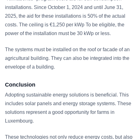
installations. Since October 1, 2024 and until June 31,
2025, the aid for these installations is 50% of the actual
costs. The ceiling is €1,250 per kWp To be eligible, the
power of the installation must be 30 kWp or less.
The systems must be installed on the roof or facade of an
agricultural building. They can also be integrated into the
envelope of a building.
Conclusion
Adopting sustainable energy solutions is beneficial. This
includes solar panels and energy storage systems. These
solutions represent a good opportunity for farms in
Luxembourg.
These technologies not only reduce energy costs, but also