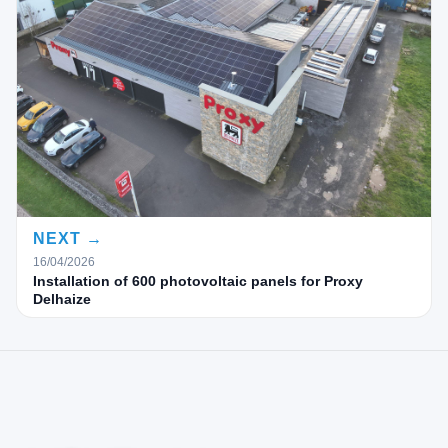
NEXT →
16/04/2026
Installation of 600 photovoltaic panels for Proxy
Delhaize