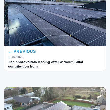
← PREVIOUS
18/04/2026
The photovoltaic leasing offer without initial
contribution from...